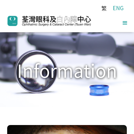
繁
ENG
Information