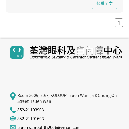
- Others: 1. Drugs (eg steroids) 2. Metabolic diseases (eg
觀看全文
diabetes, thyroid disease) 3. Eye diseases (eg glaucoma,
retinal pigmentation) 4. Trauma
- Congenital / hereditary
1
Symptoms of cataract:
- Blurred vision - sensitive to strong light
- The color of the image is dark
- often need to change the glasses
How to treat cataracts :
Surgery is the only effective way to treat cataracts. To
date, there is no evidence that drugs or lasers can treat
cataracts. If the cataract is not too severe and does not
have a significant impact on vision, it may not require any
treatment or surgery at all. However, depending on the
patient's individual circumstances, the ophthalmologist
will work with the patient to decide when surgery is
needed, without waiting for the cataract to be fully
Room 2006, 20/F, KOLOUR-Tsuen Wan I, 68 Chung On
mature.
Street, Tsuen Wan
852-21103903
852-21101603
tsuenwanophth2006@gmail.com