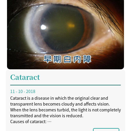
Cataract
11 - 10 - 2018
Cataract is a disease in which the original clear and
transparent lens becomes cloudy and affects vision.
When the lens becomes turbid, the light is not completely
transmitted and the vision is reduced.
Causes of cataract:
- aging of the eyes